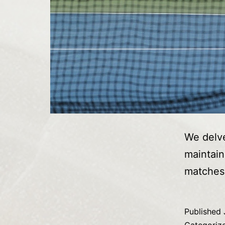
We delve
maintain
matches
Published