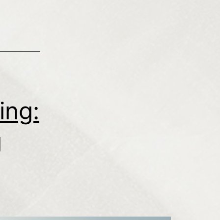
ing:
g