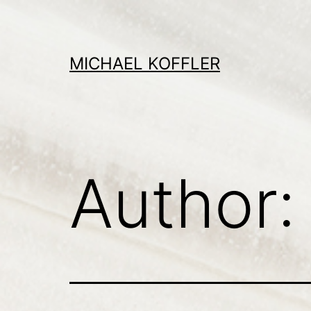
Skip
to
content
MICHAEL KOFFLER
Author