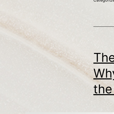
Categoriz
The
Why
the