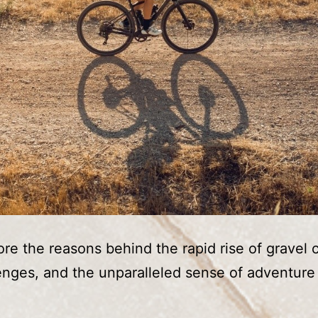
re the reasons behind the rapid rise of gravel c
lenges, and the unparalleled sense of adventure i