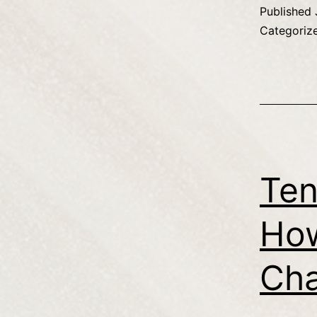
Published
Categoriz
Ten
How
Cha