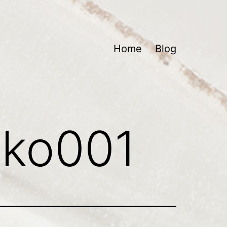
Home
Blog
lko001