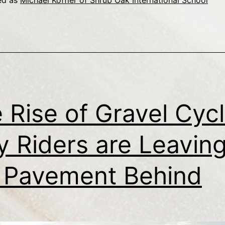
ed as
Michael Koffler of Shrub Oak International School
 Rise of Gravel Cycl
 Riders are Leavin
 Pavement Behind