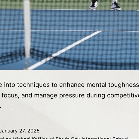
 into techniques to enhance mental toughness
 focus, and manage pressure during competitiv
.
January 27, 2025