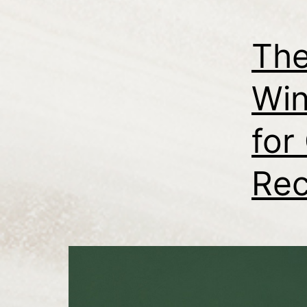
The
Win
for
Rec