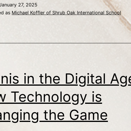
January 27, 2025
ed as
Michael Koffler of Shrub Oak International School
nis in the Digital Ag
 Technology is
nging the Game