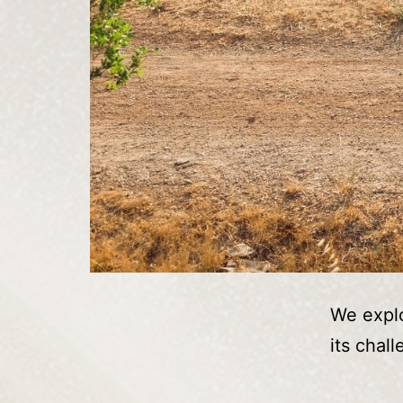
We explo
its chal