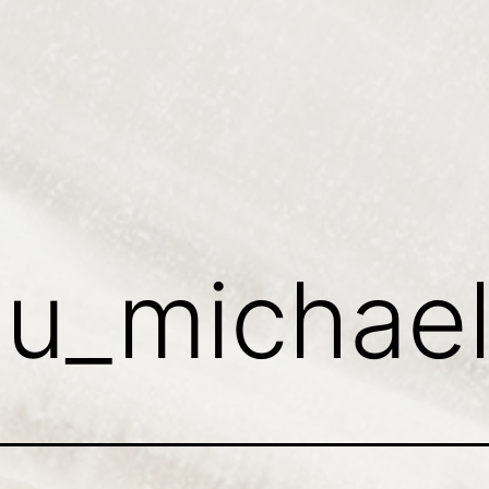
:
u_michae