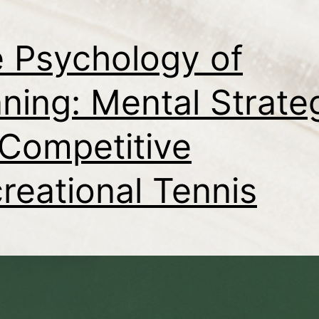
 Psychology of
ning: Mental Strate
 Competitive
reational Tennis