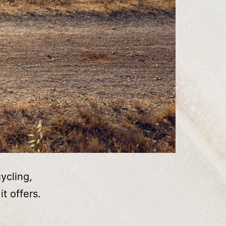
ycling,
t offers.